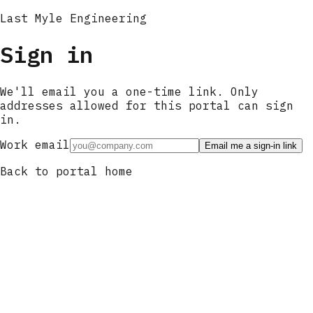
Last Myle Engineering
Sign in
We'll email you a one-time link. Only
addresses allowed for this portal can sign
in.
Work email
Email me a sign-in link
Back to portal home